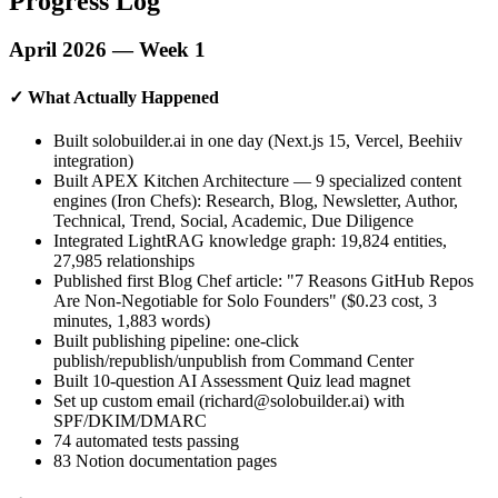
Progress Log
April 2026 — Week 1
✓ What Actually Happened
Built solobuilder.ai in one day (Next.js 15, Vercel, Beehiiv
integration)
Built APEX Kitchen Architecture — 9 specialized content
engines (Iron Chefs): Research, Blog, Newsletter, Author,
Technical, Trend, Social, Academic, Due Diligence
Integrated LightRAG knowledge graph: 19,824 entities,
27,985 relationships
Published first Blog Chef article: "7 Reasons GitHub Repos
Are Non-Negotiable for Solo Founders" ($0.23 cost, 3
minutes, 1,883 words)
Built publishing pipeline: one-click
publish/republish/unpublish from Command Center
Built 10-question AI Assessment Quiz lead magnet
Set up custom email (richard@solobuilder.ai) with
SPF/DKIM/DMARC
74 automated tests passing
83 Notion documentation pages