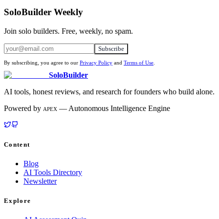
SoloBuilder Weekly
Join solo builders. Free, weekly, no spam.
Subscribe
By subscribing, you agree to our
Privacy Policy
and
Terms of Use
.
SoloBuilder
AI tools, honest reviews, and research for founders who build alone.
Powered by
— Autonomous Intelligence Engine
APEX
Content
Blog
AI Tools Directory
Newsletter
Explore