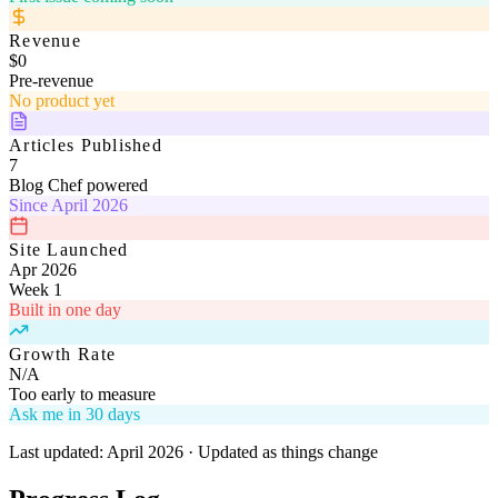
Revenue
$0
Pre-revenue
No product yet
Articles Published
7
Blog Chef powered
Since April 2026
Site Launched
Apr 2026
Week 1
Built in one day
Growth Rate
N/A
Too early to measure
Ask me in 30 days
Last updated: April 2026 · Updated as things change