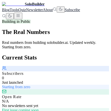
SoloBuilder
Blog
Tools
Quiz
Newsletter
About
Subscribe
Building in Public
The Real Numbers
Real numbers from building solobuilder.ai. Updated weekly.
Starting from zero.
Current Stats
Subscribers
0
Just launched
Starting from zero
Open Rate
N/A
No newsletters sent yet
First issue coming soon