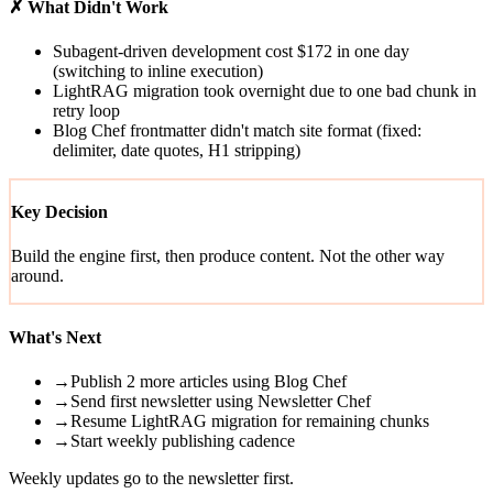
✗ What Didn't Work
Subagent-driven development cost $172 in one day
(switching to inline execution)
LightRAG migration took overnight due to one bad chunk in
retry loop
Blog Chef frontmatter didn't match site format (fixed:
delimiter, date quotes, H1 stripping)
Key Decision
Build the engine first, then produce content. Not the other way
around.
What's Next
→
Publish 2 more articles using Blog Chef
→
Send first newsletter using Newsletter Chef
→
Resume LightRAG migration for remaining chunks
→
Start weekly publishing cadence
Weekly updates go to the newsletter first.