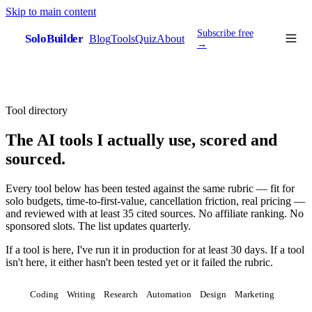
Skip to main content
Subscribe free
SoloBuilder
Blog
Tools
Quiz
About
sb
→
Tool directory
The AI tools I actually use, scored and
sourced.
Every tool below has been tested against the same rubric — fit for
solo budgets, time-to-first-value, cancellation friction, real pricing —
and reviewed with at least 35 cited sources. No affiliate ranking. No
sponsored slots. The list updates quarterly.
If a tool is here, I've run it in production for at least 30 days. If a tool
isn't here, it either hasn't been tested yet or it failed the rubric.
All
Coding
Writing
Research
Automation
Design
Marketing