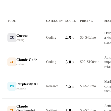
TOOL
CATEGORY
SCORE
PRICING
BES
Dail
Cursor
4.5
CU
Coding
$0–$40/mo
assi
/5
coding
stac
Auto
Claude Code
5.0
CC
Coding
$20–$100/mo
impl
/5
coding
refa
Mark
Perplexity AI
4.5
PX
Research
$0–$20/mo
comp
/5
research
fact
Artic
Claude
5.0
(Anthropic)
CL
Writing
$0–$20/mo
stra
/5