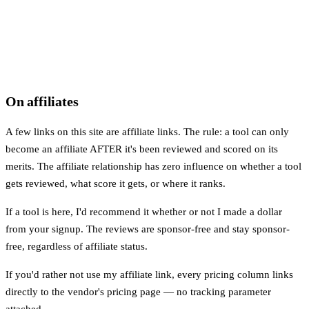
On affiliates
A few links on this site are affiliate links. The rule: a tool can only
become an affiliate AFTER it's been reviewed and scored on its
merits. The affiliate relationship has zero influence on whether a tool
gets reviewed, what score it gets, or where it ranks.
If a tool is here, I'd recommend it whether or not I made a dollar
from your signup. The reviews are sponsor-free and stay sponsor-
free, regardless of affiliate status.
If you'd rather not use my affiliate link, every pricing column links
directly to the vendor's pricing page — no tracking parameter
attached.