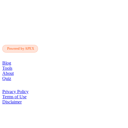
SoloBuilder
sb
Deep AI research. For founders who ship
alone. Independent, cited, free.
Powered by APEX
NAVIGATE
Blog
Tools
About
Quiz
LEGAL
Privacy Policy
Terms of Use
Disclaimer