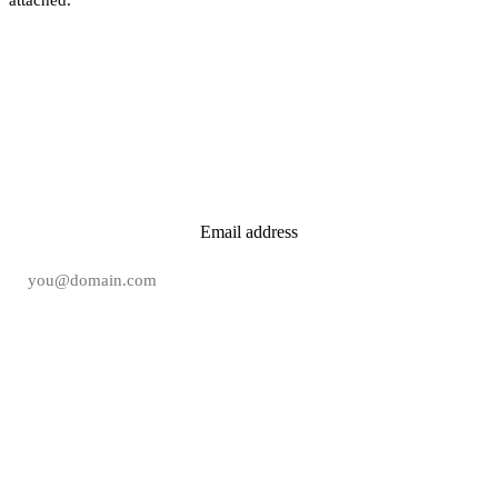
New tool reviews in your inbox.
Email address
Subscribe free →
Free
·
No spam
·
Unsubscribe in one click