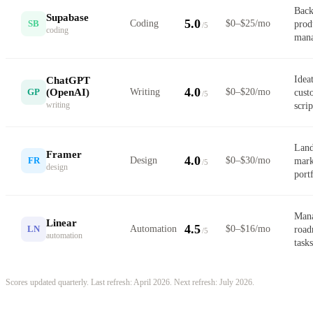
Back
Supabase
5.0
SB
Coding
$0–$25/mo
prod
/5
coding
mana
Ideat
ChatGPT
4.0
(OpenAI)
GP
Writing
$0–$20/mo
cust
/5
writing
scrip
Land
Framer
4.0
FR
Design
$0–$30/mo
mark
/5
design
portf
Mana
Linear
4.5
LN
Automation
$0–$16/mo
road
/5
automation
tasks
Scores updated quarterly. Last refresh: April 2026. Next refresh: July 2026.