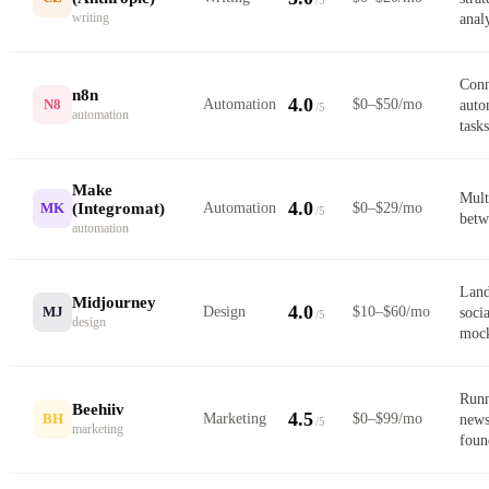
writing
anal
Conn
n8n
4.0
N8
Automation
$0–$50/mo
auto
/5
automation
tasks
Make
Mult
4.0
(Integromat)
MK
Automation
$0–$29/mo
/5
betw
automation
Land
Midjourney
4.0
MJ
Design
$10–$60/mo
soci
/5
design
moc
Runn
Beehiiv
4.5
BH
Marketing
$0–$99/mo
news
/5
marketing
foun