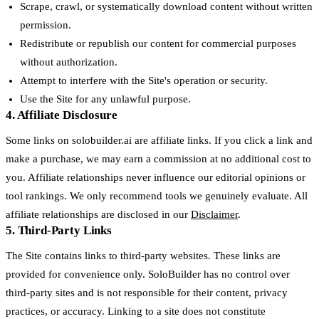
Scrape, crawl, or systematically download content without written
permission.
Redistribute or republish our content for commercial purposes
without authorization.
Attempt to interfere with the Site's operation or security.
Use the Site for any unlawful purpose.
4. Affiliate Disclosure
Some links on solobuilder.ai are affiliate links. If you click a link and
make a purchase, we may earn a commission at no additional cost to
you. Affiliate relationships never influence our editorial opinions or
tool rankings. We only recommend tools we genuinely evaluate. All
affiliate relationships are disclosed in our
Disclaimer
.
5. Third-Party Links
The Site contains links to third-party websites. These links are
provided for convenience only. SoloBuilder has no control over
third-party sites and is not responsible for their content, privacy
practices, or accuracy. Linking to a site does not constitute