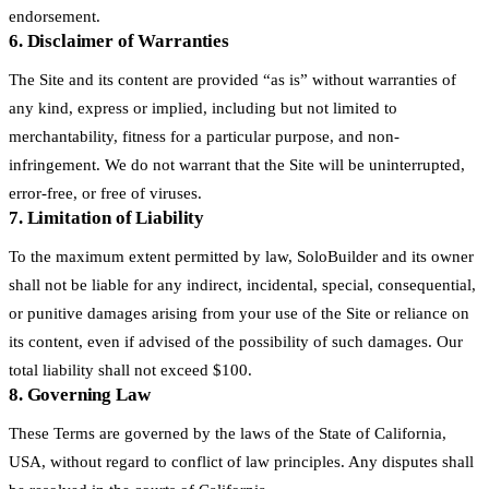
endorsement.
6. Disclaimer of Warranties
The Site and its content are provided “as is” without warranties of
any kind, express or implied, including but not limited to
merchantability, fitness for a particular purpose, and non-
infringement. We do not warrant that the Site will be uninterrupted,
error-free, or free of viruses.
7. Limitation of Liability
To the maximum extent permitted by law, SoloBuilder and its owner
shall not be liable for any indirect, incidental, special, consequential,
or punitive damages arising from your use of the Site or reliance on
its content, even if advised of the possibility of such damages. Our
total liability shall not exceed $100.
8. Governing Law
These Terms are governed by the laws of the State of California,
USA, without regard to conflict of law principles. Any disputes shall