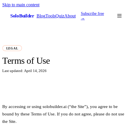
Skip to main content
Subscribe free
SoloBuilder
Blog
Tools
Quiz
About
sb
→
LEGAL
Terms of Use
Last updated:
April 14, 2026
By accessing or using solobuilder.ai (“the Site”), you agree to be
bound by these Terms of Use. If you do not agree, please do not use
the Site.