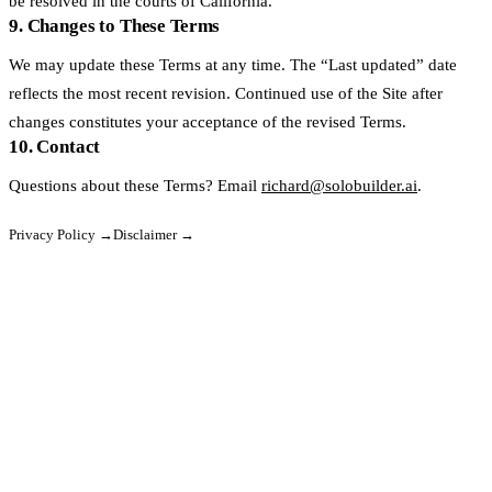
be resolved in the courts of California.
9. Changes to These Terms
We may update these Terms at any time. The “Last updated” date
reflects the most recent revision. Continued use of the Site after
changes constitutes your acceptance of the revised Terms.
10. Contact
Questions about these Terms? Email
richard@solobuilder.ai
.
Privacy Policy →
Disclaimer →
SoloBuilder
sb