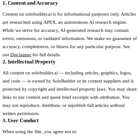
1. Content and Accuracy
Content on solobuilder.ai is for informational purposes only. Articles
are researched using APEX, an autonomous AI research engine.
While we strive for accuracy, AI-generated research may contain
errors, omissions, or outdated information. We make no guarantee of
accuracy, completeness, or fitness for any particular purpose. See
our
Disclaimer
for full details.
2. Intellectual Property
All content on solobuilder.ai — including articles, graphics, logos,
and code — is owned by SoloBuilder or its content suppliers and is
protected by copyright and intellectual property laws. You may share
links to our content and quote brief excerpts with attribution. You
may not reproduce, distribute, or republish full articles without
written permission.
3. User Conduct
When using the Site, you agree not to: