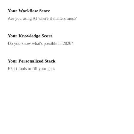
Your Workflow Score
Are you using AI where it matters most?
Your Knowledge Score
Do you know what's possible in 2026?
Your Personalized Stack
Exact tools to fill your gaps