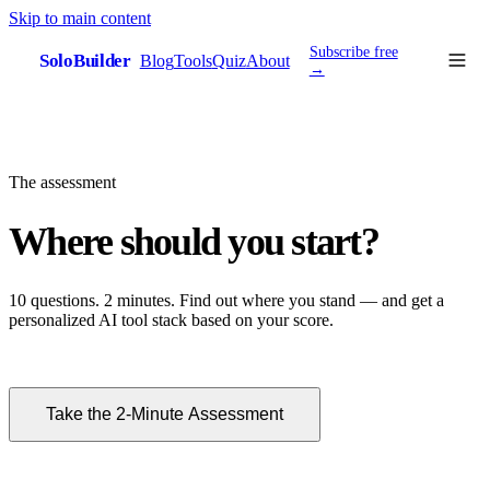
Skip to main content
Subscribe free
SoloBuilder
Blog
Tools
Quiz
About
sb
→
The assessment
Where should you start?
10 questions. 2 minutes. Find out where you stand — and get a
personalized AI tool stack based on your score.
Take the 2-Minute Assessment